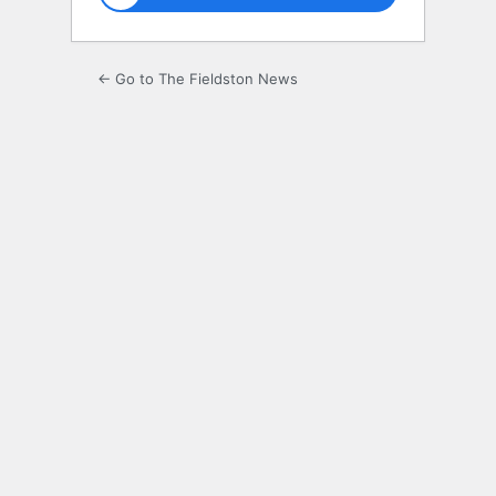
← Go to The Fieldston News