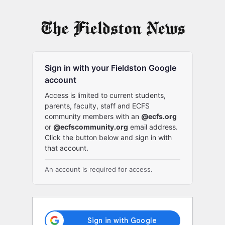
Log
In
Sign in with your Fieldston Google
account
Access is limited to current students,
parents, faculty, staff and ECFS
community members with an
@ecfs.org
or
@ecfscommunity.org
email address.
Click the button below and sign in with
that account.
An account is required for access.