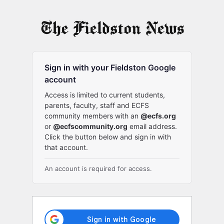
Log
In
Sign in with your Fieldston Google
account
Access is limited to current students,
parents, faculty, staff and ECFS
community members with an
@ecfs.org
or
@ecfscommunity.org
email address.
Click the button below and sign in with
that account.
An account is required for access.