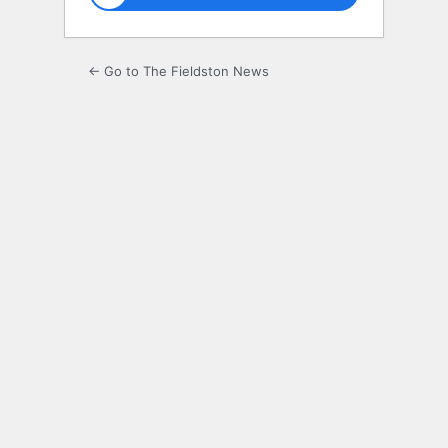
← Go to The Fieldston News