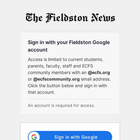
Log
In
Sign in with your Fieldston Google
account
Access is limited to current students,
parents, faculty, staff and ECFS
community members with an
@ecfs.org
or
@ecfscommunity.org
email address.
Click the button below and sign in with
that account.
An account is required for access.