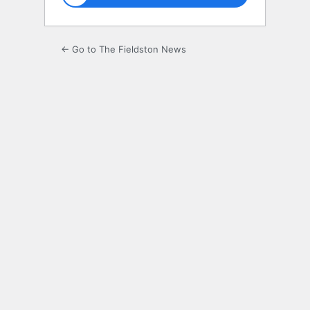
← Go to The Fieldston News