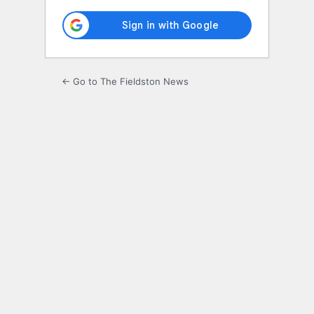
← Go to The Fieldston News