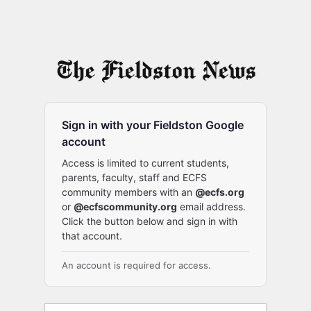
Sign in with your Fieldston Google
account
Access is limited to current students,
parents, faculty, staff and ECFS
community members with an
@ecfs.org
or
@ecfscommunity.org
email address.
Click the button below and sign in with
that account.
An account is required for access.