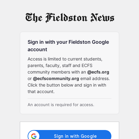
Log
In
Sign in with your Fieldston Google
account
Access is limited to current students,
parents, faculty, staff and ECFS
community members with an
@ecfs.org
or
@ecfscommunity.org
email address.
Click the button below and sign in with
that account.
An account is required for access.