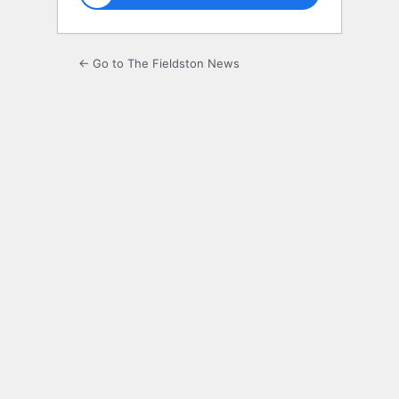
← Go to The Fieldston News