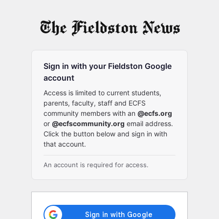
Log
In
Sign in with your Fieldston Google
account
Access is limited to current students,
parents, faculty, staff and ECFS
community members with an
@ecfs.org
or
@ecfscommunity.org
email address.
Click the button below and sign in with
that account.
An account is required for access.