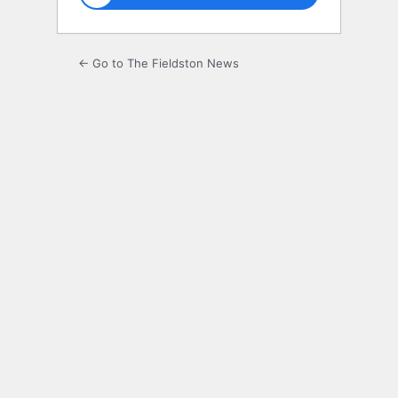
← Go to The Fieldston News