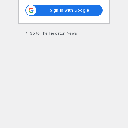
← Go to The Fieldston News