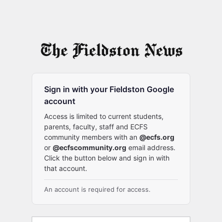
Sign in with your Fieldston Google
account
Access is limited to current students,
parents, faculty, staff and ECFS
community members with an
@ecfs.org
or
@ecfscommunity.org
email address.
Click the button below and sign in with
that account.
An account is required for access.