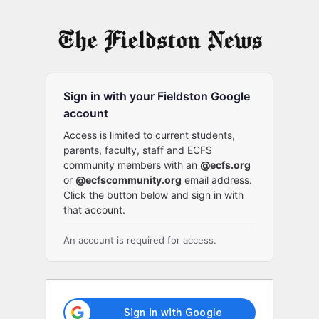
Log
In
Sign in with your Fieldston Google
account
Access is limited to current students,
parents, faculty, staff and ECFS
community members with an
@ecfs.org
or
@ecfscommunity.org
email address.
Click the button below and sign in with
that account.
An account is required for access.