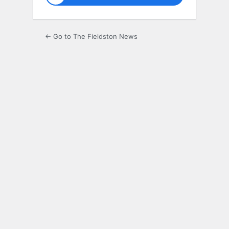
← Go to The Fieldston News