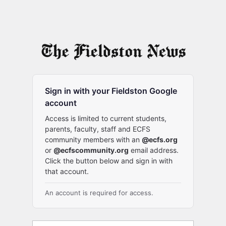
Sign in with your Fieldston Google
account
Access is limited to current students,
parents, faculty, staff and ECFS
community members with an
@ecfs.org
or
@ecfscommunity.org
email address.
Click the button below and sign in with
that account.
An account is required for access.