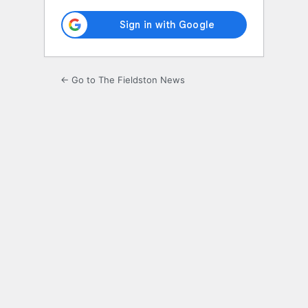
← Go to The Fieldston News