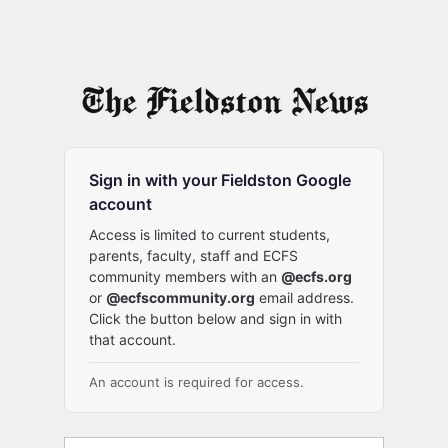
Sign in with your Fieldston Google
account
Access is limited to current students,
parents, faculty, staff and ECFS
community members with an
@ecfs.org
or
@ecfscommunity.org
email address.
Click the button below and sign in with
that account.
An account is required for access.