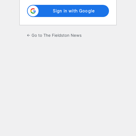
← Go to The Fieldston News