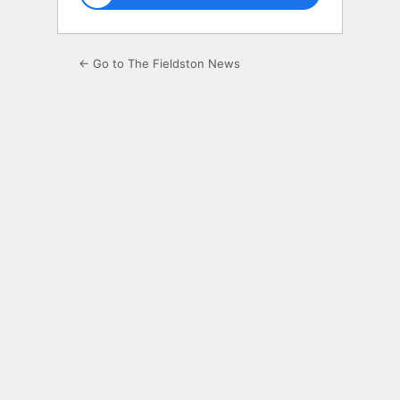
← Go to The Fieldston News