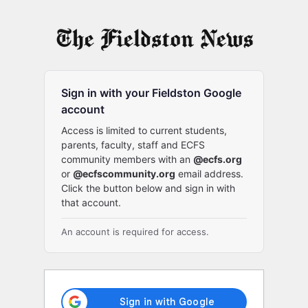
Log
In
Sign in with your Fieldston Google
account
Access is limited to current students,
parents, faculty, staff and ECFS
community members with an
@ecfs.org
or
@ecfscommunity.org
email address.
Click the button below and sign in with
that account.
An account is required for access.