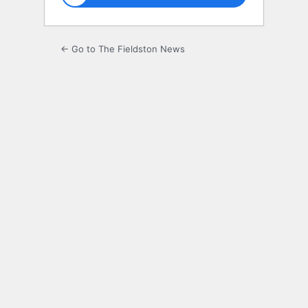
← Go to The Fieldston News