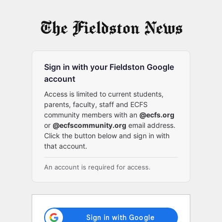
Log
In
Sign in with your Fieldston Google
account
Access is limited to current students,
parents, faculty, staff and ECFS
community members with an
@ecfs.org
or
@ecfscommunity.org
email address.
Click the button below and sign in with
that account.
An account is required for access.