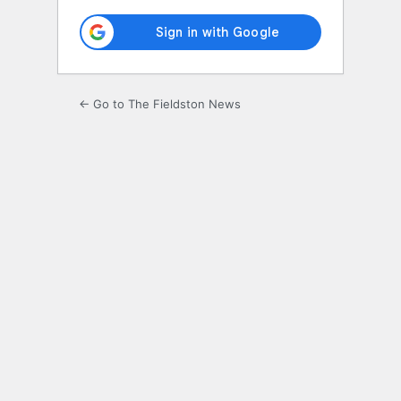
← Go to The Fieldston News