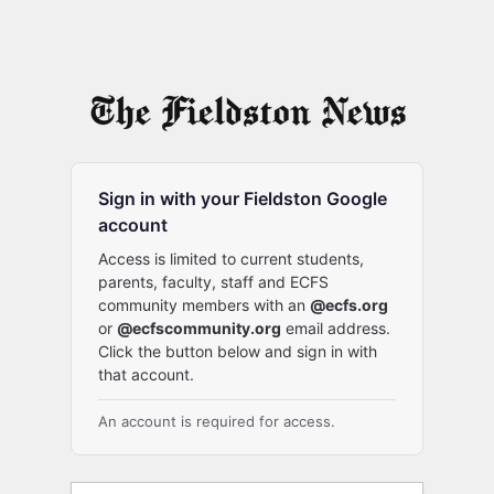
Sign in with your Fieldston Google
account
Access is limited to current students,
parents, faculty, staff and ECFS
community members with an
@ecfs.org
or
@ecfscommunity.org
email address.
Click the button below and sign in with
that account.
An account is required for access.