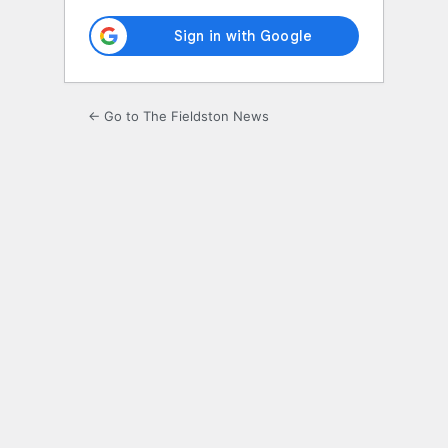
← Go to The Fieldston News