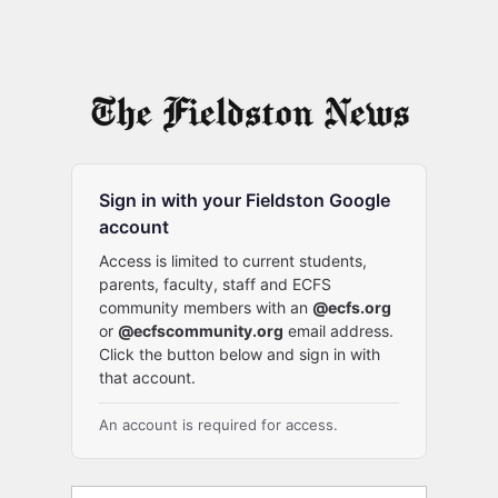
Sign in with your Fieldston Google
account
Access is limited to current students,
parents, faculty, staff and ECFS
community members with an
@ecfs.org
or
@ecfscommunity.org
email address.
Click the button below and sign in with
that account.
An account is required for access.