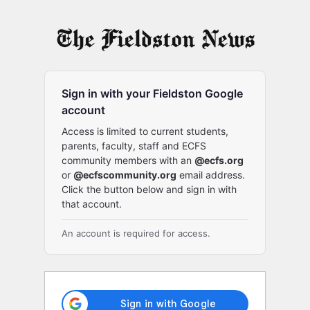
Log
In
Sign in with your Fieldston Google
account
Access is limited to current students,
parents, faculty, staff and ECFS
community members with an
@ecfs.org
or
@ecfscommunity.org
email address.
Click the button below and sign in with
that account.
An account is required for access.