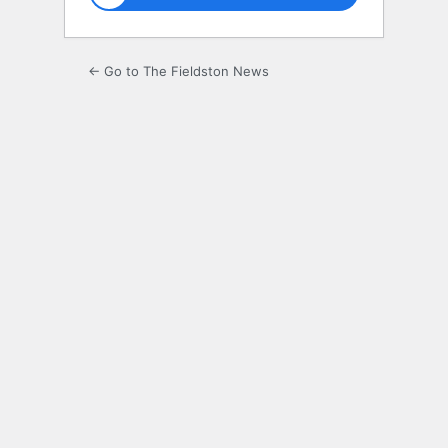
← Go to The Fieldston News