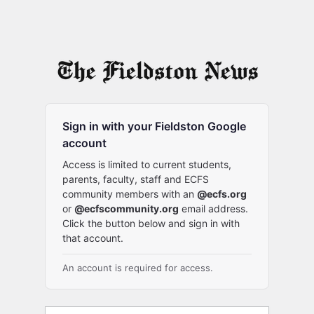
Sign in with your Fieldston Google
account
Access is limited to current students,
parents, faculty, staff and ECFS
community members with an
@ecfs.org
or
@ecfscommunity.org
email address.
Click the button below and sign in with
that account.
An account is required for access.