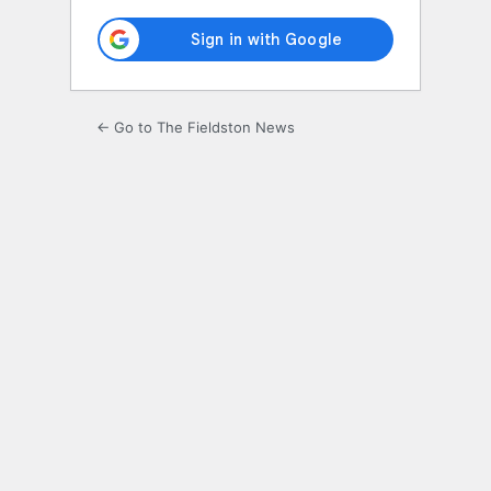
← Go to The Fieldston News