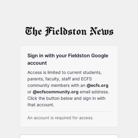
Sign in with your Fieldston Google
account
Access is limited to current students,
parents, faculty, staff and ECFS
community members with an
@ecfs.org
or
@ecfscommunity.org
email address.
Click the button below and sign in with
that account.
An account is required for access.