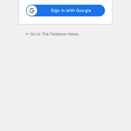
← Go to The Fieldston News