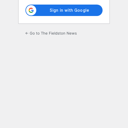
← Go to The Fieldston News