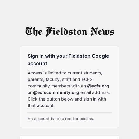
Sign in with your Fieldston Google
account
Access is limited to current students,
parents, faculty, staff and ECFS
community members with an
@ecfs.org
or
@ecfscommunity.org
email address.
Click the button below and sign in with
that account.
An account is required for access.