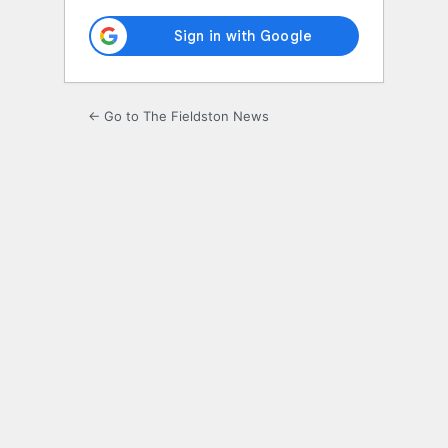
← Go to The Fieldston News