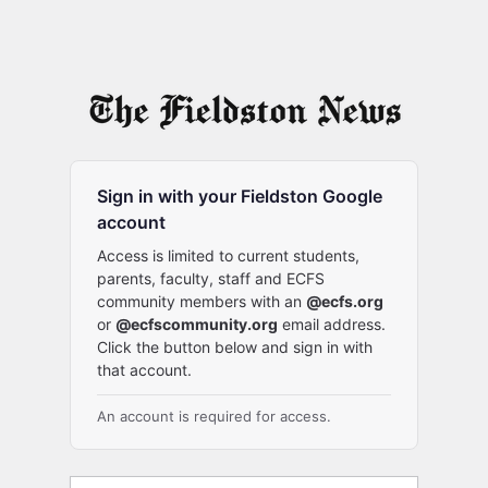
Sign in with your Fieldston Google
account
Access is limited to current students,
parents, faculty, staff and ECFS
community members with an
@ecfs.org
or
@ecfscommunity.org
email address.
Click the button below and sign in with
that account.
An account is required for access.