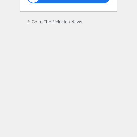
← Go to The Fieldston News