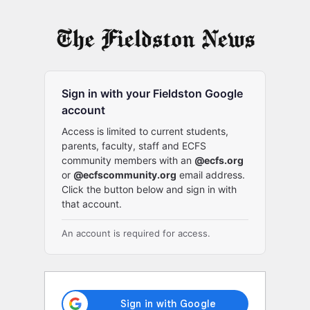
Log
In
Sign in with your Fieldston Google
account
Access is limited to current students,
parents, faculty, staff and ECFS
community members with an
@ecfs.org
or
@ecfscommunity.org
email address.
Click the button below and sign in with
that account.
An account is required for access.