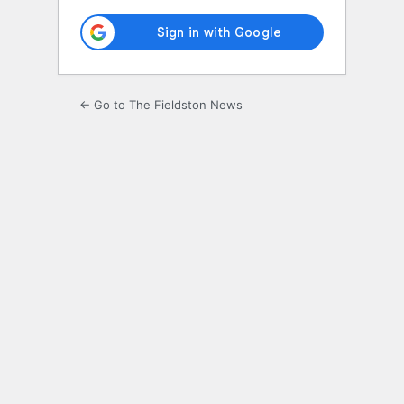
← Go to The Fieldston News