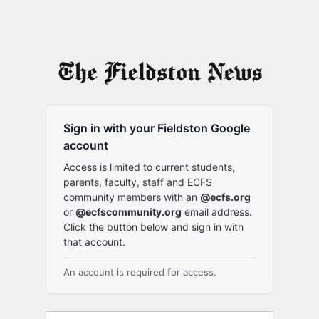
Sign in with your Fieldston Google
account
Access is limited to current students,
parents, faculty, staff and ECFS
community members with an
@ecfs.org
or
@ecfscommunity.org
email address.
Click the button below and sign in with
that account.
An account is required for access.