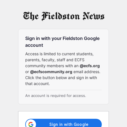
Log
In
Sign in with your Fieldston Google
account
Access is limited to current students,
parents, faculty, staff and ECFS
community members with an
@ecfs.org
or
@ecfscommunity.org
email address.
Click the button below and sign in with
that account.
An account is required for access.