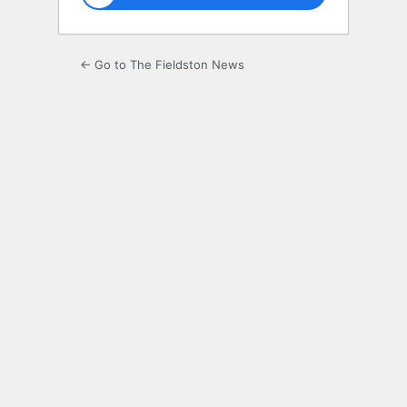
← Go to The Fieldston News