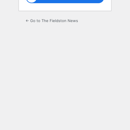
← Go to The Fieldston News