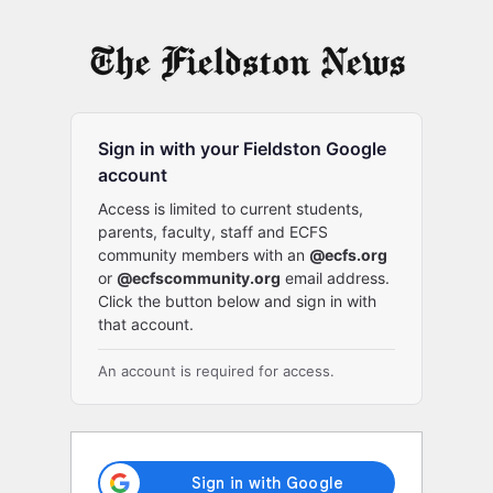
Log
In
Sign in with your Fieldston Google
account
Access is limited to current students,
parents, faculty, staff and ECFS
community members with an
@ecfs.org
or
@ecfscommunity.org
email address.
Click the button below and sign in with
that account.
An account is required for access.