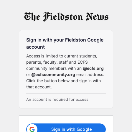
Log
In
Sign in with your Fieldston Google
account
Access is limited to current students,
parents, faculty, staff and ECFS
community members with an
@ecfs.org
or
@ecfscommunity.org
email address.
Click the button below and sign in with
that account.
An account is required for access.