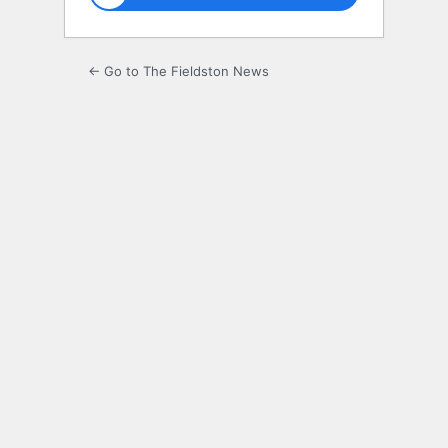
← Go to The Fieldston News