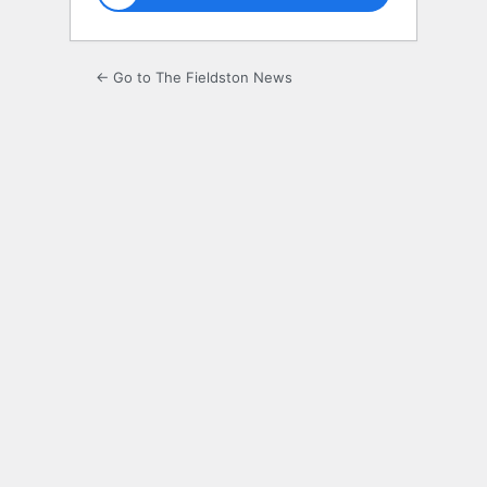
← Go to The Fieldston News