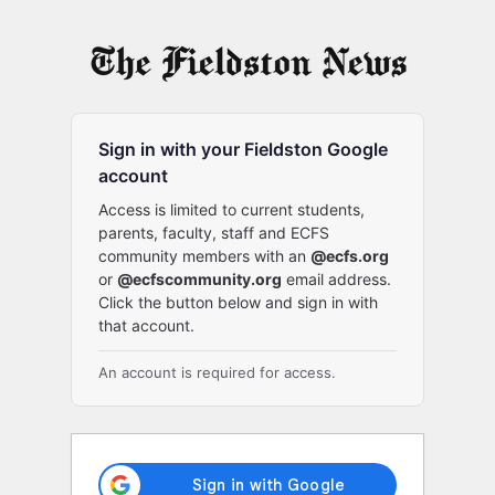
Log
In
Sign in with your Fieldston Google
account
Access is limited to current students,
parents, faculty, staff and ECFS
community members with an
@ecfs.org
or
@ecfscommunity.org
email address.
Click the button below and sign in with
that account.
An account is required for access.