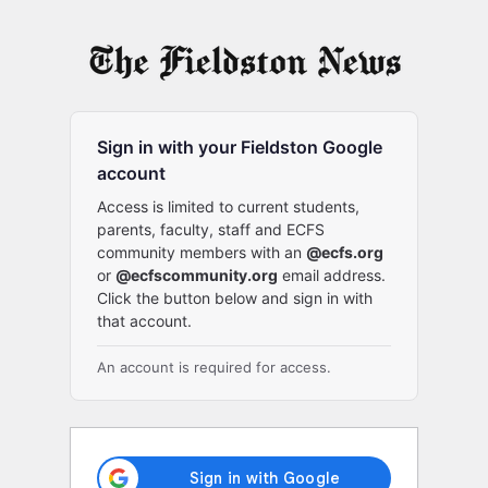
Log
In
Sign in with your Fieldston Google
account
Access is limited to current students,
parents, faculty, staff and ECFS
community members with an
@ecfs.org
or
@ecfscommunity.org
email address.
Click the button below and sign in with
that account.
An account is required for access.