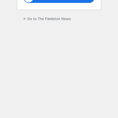
← Go to The Fieldston News