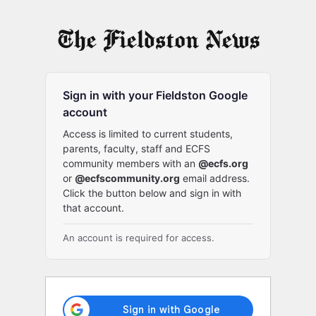
Log
In
Sign in with your Fieldston Google
account
Access is limited to current students,
parents, faculty, staff and ECFS
community members with an
@ecfs.org
or
@ecfscommunity.org
email address.
Click the button below and sign in with
that account.
An account is required for access.