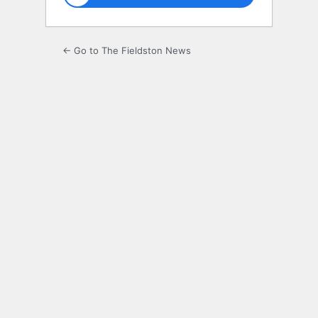
← Go to The Fieldston News