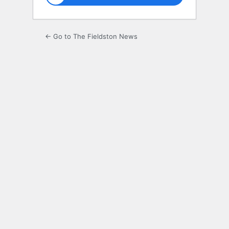
← Go to The Fieldston News