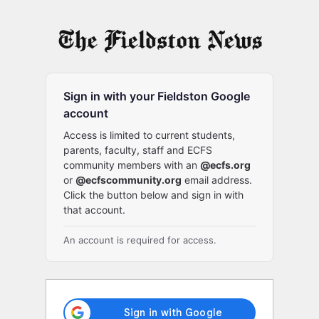
Log
In
Sign in with your Fieldston Google
account
Access is limited to current students,
parents, faculty, staff and ECFS
community members with an
@ecfs.org
or
@ecfscommunity.org
email address.
Click the button below and sign in with
that account.
An account is required for access.