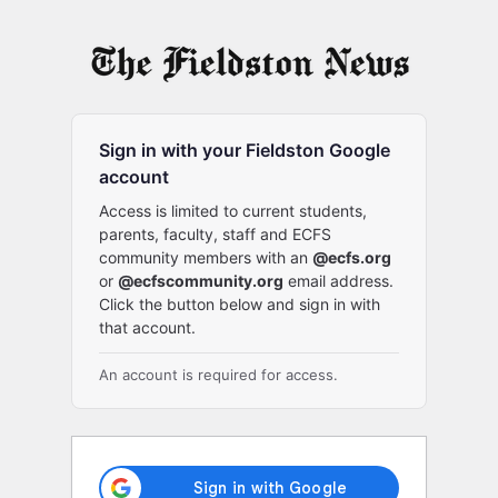
Log
In
Sign in with your Fieldston Google
account
Access is limited to current students,
parents, faculty, staff and ECFS
community members with an
@ecfs.org
or
@ecfscommunity.org
email address.
Click the button below and sign in with
that account.
An account is required for access.