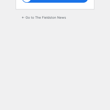
← Go to The Fieldston News