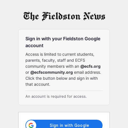
Log
In
Sign in with your Fieldston Google
account
Access is limited to current students,
parents, faculty, staff and ECFS
community members with an
@ecfs.org
or
@ecfscommunity.org
email address.
Click the button below and sign in with
that account.
An account is required for access.