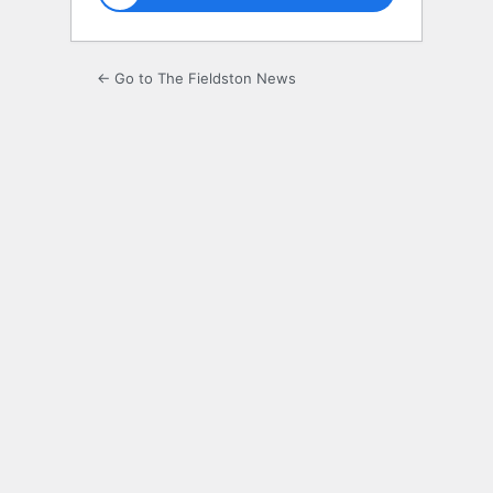
← Go to The Fieldston News