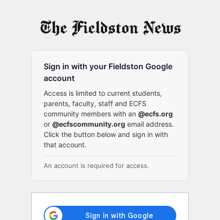
Log
In
Sign in with your Fieldston Google
account
Access is limited to current students,
parents, faculty, staff and ECFS
community members with an
@ecfs.org
or
@ecfscommunity.org
email address.
Click the button below and sign in with
that account.
An account is required for access.