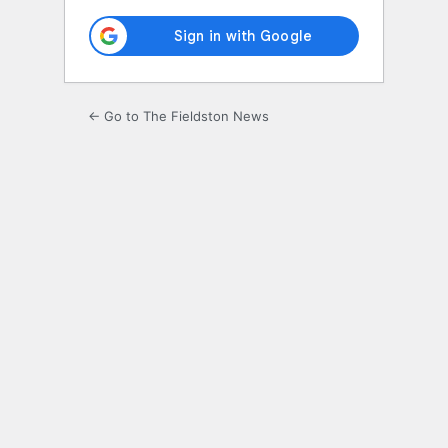
← Go to The Fieldston News