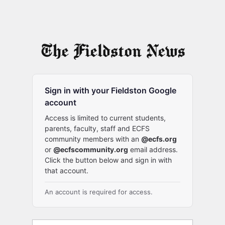
Sign in with your Fieldston Google
account
Access is limited to current students,
parents, faculty, staff and ECFS
community members with an
@ecfs.org
or
@ecfscommunity.org
email address.
Click the button below and sign in with
that account.
An account is required for access.