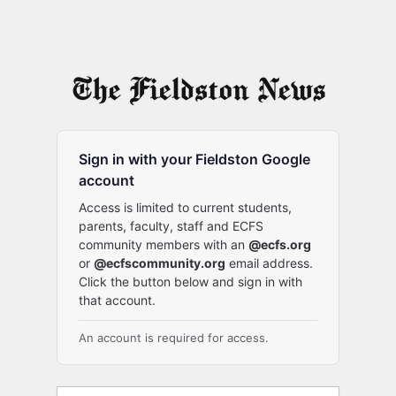
Sign in with your Fieldston Google
account
Access is limited to current students,
parents, faculty, staff and ECFS
community members with an
@ecfs.org
or
@ecfscommunity.org
email address.
Click the button below and sign in with
that account.
An account is required for access.