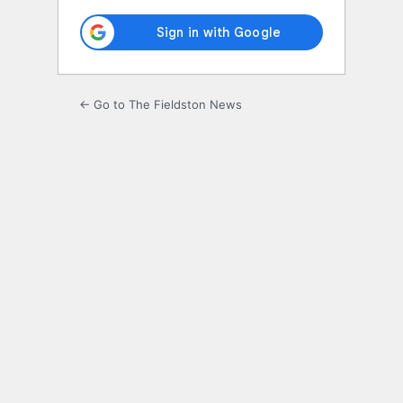
← Go to The Fieldston News