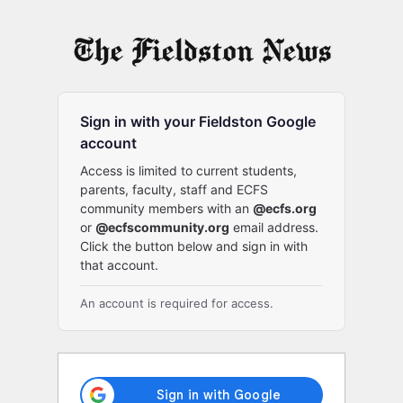
Log
In
Sign in with your Fieldston Google
account
Access is limited to current students,
parents, faculty, staff and ECFS
community members with an
@ecfs.org
or
@ecfscommunity.org
email address.
Click the button below and sign in with
that account.
An account is required for access.