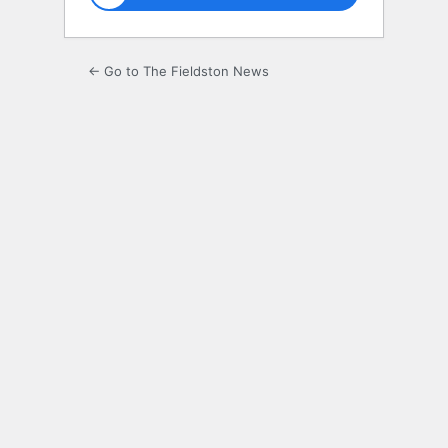
← Go to The Fieldston News