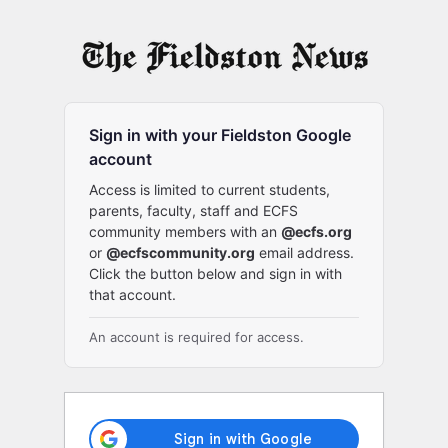
Log
In
Sign in with your Fieldston Google
account
Access is limited to current students,
parents, faculty, staff and ECFS
community members with an
@ecfs.org
or
@ecfscommunity.org
email address.
Click the button below and sign in with
that account.
An account is required for access.