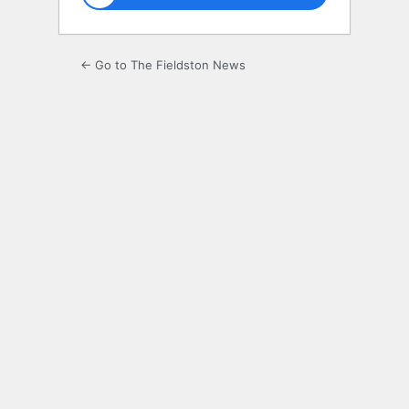
← Go to The Fieldston News