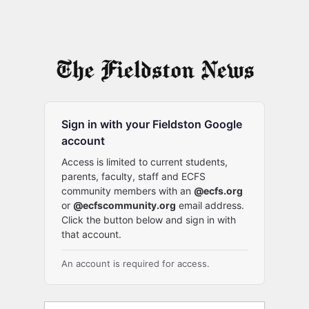
Sign in with your Fieldston Google
account
Access is limited to current students,
parents, faculty, staff and ECFS
community members with an
@ecfs.org
or
@ecfscommunity.org
email address.
Click the button below and sign in with
that account.
An account is required for access.