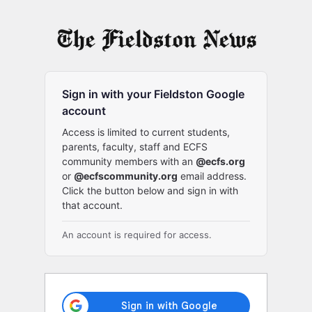
Log
In
Sign in with your Fieldston Google
account
Access is limited to current students,
parents, faculty, staff and ECFS
community members with an
@ecfs.org
or
@ecfscommunity.org
email address.
Click the button below and sign in with
that account.
An account is required for access.