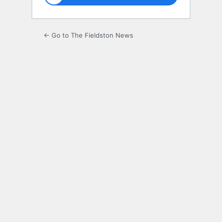
← Go to The Fieldston News