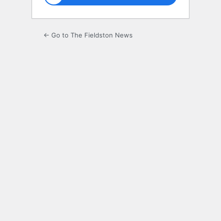
← Go to The Fieldston News