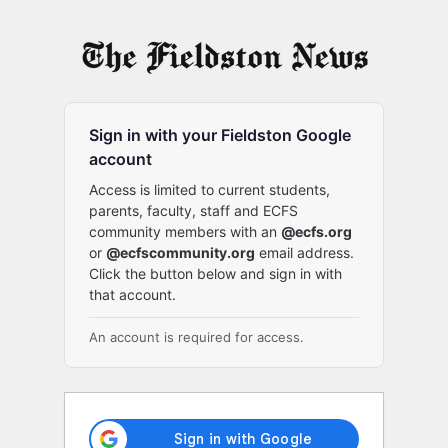
Log
In
Sign in with your Fieldston Google
account
Access is limited to current students,
parents, faculty, staff and ECFS
community members with an
@ecfs.org
or
@ecfscommunity.org
email address.
Click the button below and sign in with
that account.
An account is required for access.