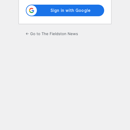
← Go to The Fieldston News