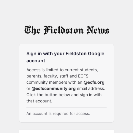
Sign in with your Fieldston Google
account
Access is limited to current students,
parents, faculty, staff and ECFS
community members with an
@ecfs.org
or
@ecfscommunity.org
email address.
Click the button below and sign in with
that account.
An account is required for access.