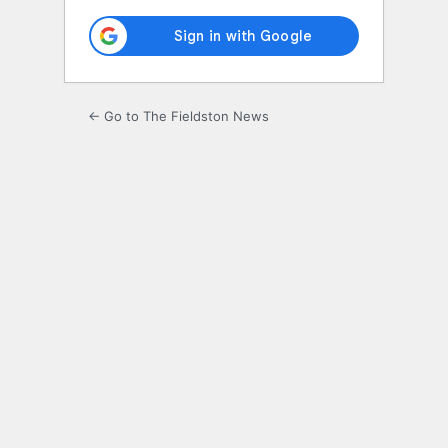
← Go to The Fieldston News