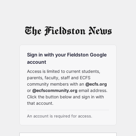
Sign in with your Fieldston Google
account
Access is limited to current students,
parents, faculty, staff and ECFS
community members with an
@ecfs.org
or
@ecfscommunity.org
email address.
Click the button below and sign in with
that account.
An account is required for access.