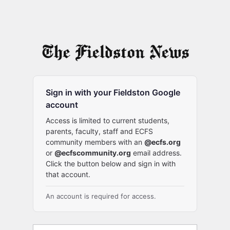
Sign in with your Fieldston Google
account
Access is limited to current students,
parents, faculty, staff and ECFS
community members with an
@ecfs.org
or
@ecfscommunity.org
email address.
Click the button below and sign in with
that account.
An account is required for access.