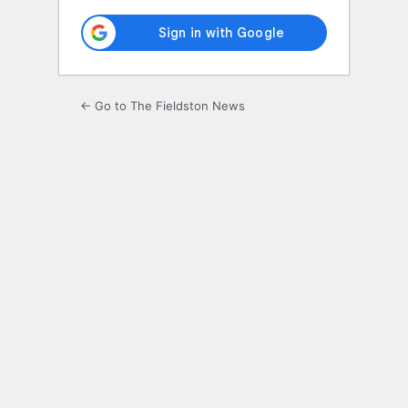
← Go to The Fieldston News