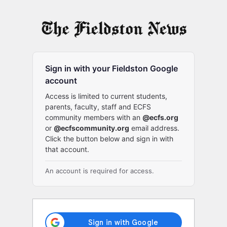
Log
In
Sign in with your Fieldston Google
account
Access is limited to current students,
parents, faculty, staff and ECFS
community members with an
@ecfs.org
or
@ecfscommunity.org
email address.
Click the button below and sign in with
that account.
An account is required for access.