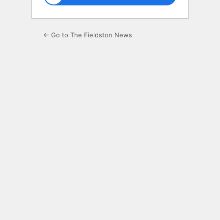
← Go to The Fieldston News