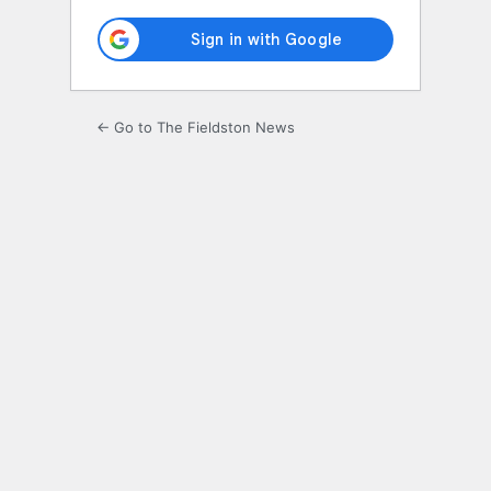
← Go to The Fieldston News