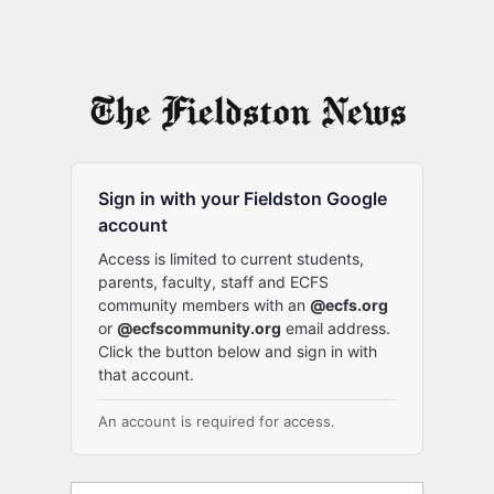
Sign in with your Fieldston Google
account
Access is limited to current students,
parents, faculty, staff and ECFS
community members with an
@ecfs.org
or
@ecfscommunity.org
email address.
Click the button below and sign in with
that account.
An account is required for access.