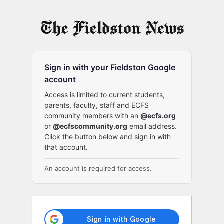
Log
In
Sign in with your Fieldston Google
account
Access is limited to current students,
parents, faculty, staff and ECFS
community members with an
@ecfs.org
or
@ecfscommunity.org
email address.
Click the button below and sign in with
that account.
An account is required for access.