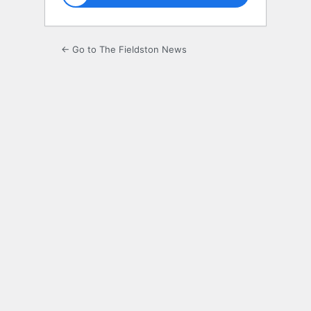
← Go to The Fieldston News