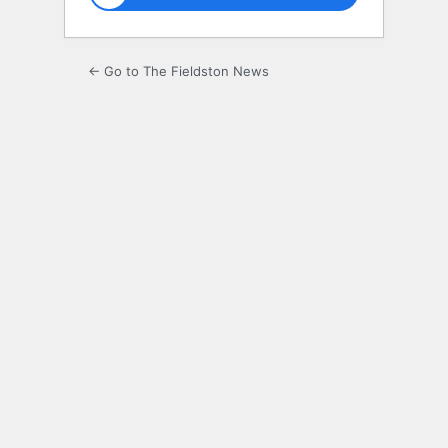
← Go to The Fieldston News