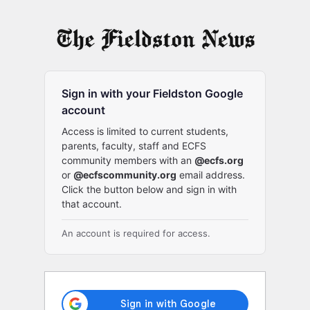
Log
In
Sign in with your Fieldston Google
account
Access is limited to current students,
parents, faculty, staff and ECFS
community members with an
@ecfs.org
or
@ecfscommunity.org
email address.
Click the button below and sign in with
that account.
An account is required for access.