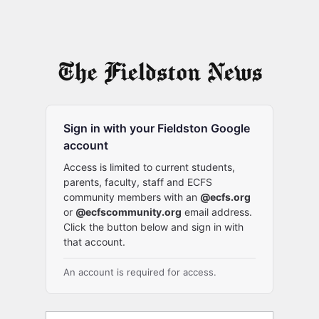
Sign in with your Fieldston Google
account
Access is limited to current students,
parents, faculty, staff and ECFS
community members with an
@ecfs.org
or
@ecfscommunity.org
email address.
Click the button below and sign in with
that account.
An account is required for access.