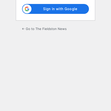
← Go to The Fieldston News