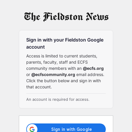
Log
In
Sign in with your Fieldston Google
account
Access is limited to current students,
parents, faculty, staff and ECFS
community members with an
@ecfs.org
or
@ecfscommunity.org
email address.
Click the button below and sign in with
that account.
An account is required for access.