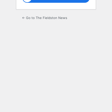
← Go to The Fieldston News