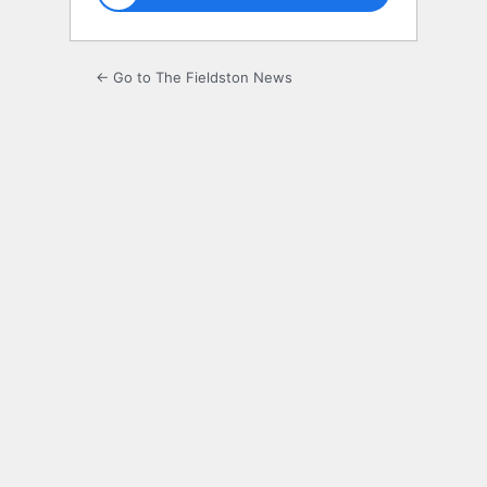
← Go to The Fieldston News