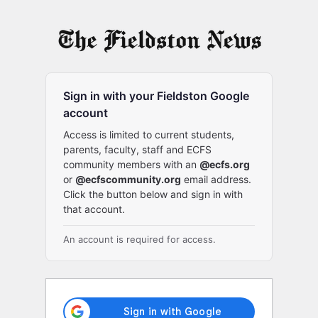
Log
In
Sign in with your Fieldston Google
account
Access is limited to current students,
parents, faculty, staff and ECFS
community members with an
@ecfs.org
or
@ecfscommunity.org
email address.
Click the button below and sign in with
that account.
An account is required for access.