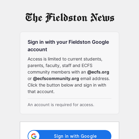
Log
In
Sign in with your Fieldston Google
account
Access is limited to current students,
parents, faculty, staff and ECFS
community members with an
@ecfs.org
or
@ecfscommunity.org
email address.
Click the button below and sign in with
that account.
An account is required for access.