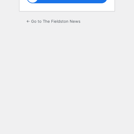
← Go to The Fieldston News