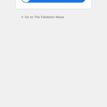
← Go to The Fieldston News