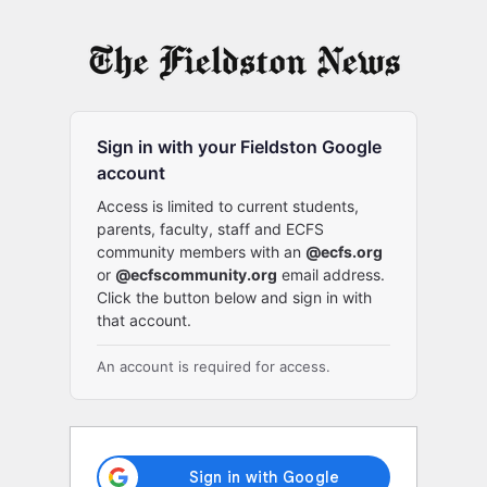
Log
In
Sign in with your Fieldston Google
account
Access is limited to current students,
parents, faculty, staff and ECFS
community members with an
@ecfs.org
or
@ecfscommunity.org
email address.
Click the button below and sign in with
that account.
An account is required for access.